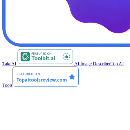
TakeAI
AI Image Describer
Top AI
Tools