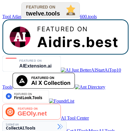
Tool Atlas
600.tools
AIStart
AiTop10
Tools
AI Tool Center
GetAITools
MossAI Tools