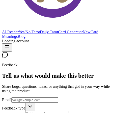
AI Reader
Yes/No Tarot
Daily Tarot
Card Generator
New
Card
Meanings
Blog
Loading account
Feedback
Tell us what would make this better
Share bugs, questions, ideas, or anything that got in your way while
using the product.
Email
Feedback type