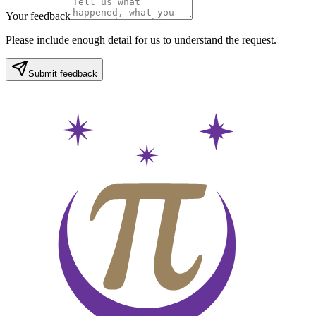
Your feedback
Please include enough detail for us to understand the request.
Submit feedback