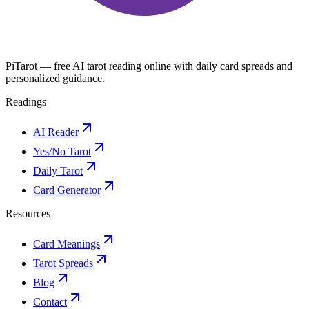
PiTarot — free AI tarot reading online with daily card spreads and
personalized guidance.
Readings
AI Reader
Yes/No Tarot
Daily Tarot
Card Generator
Resources
Card Meanings
Tarot Spreads
Blog
Contact