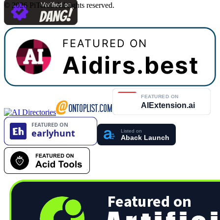
©
2026
PiTarot
.
All rights reserved.