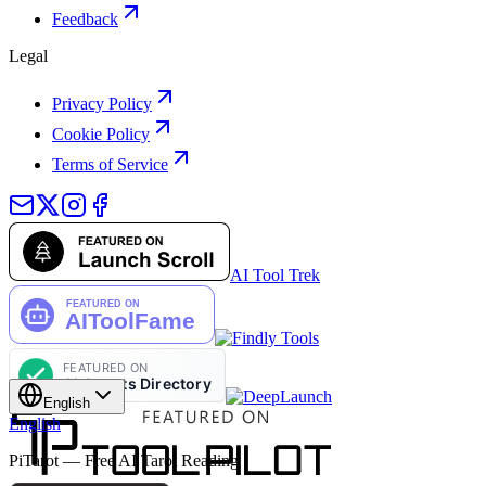
Feedback
Legal
Privacy Policy
Cookie Policy
Terms of Service
AI Tool Trek
English
English
PiTarot — Free AI Tarot Reading